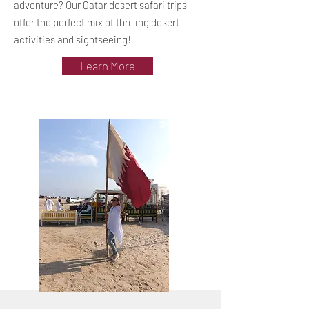
adventure? Our Qatar desert safari trips
offer the perfect mix of thrilling desert
activities and sightseeing!
Learn More