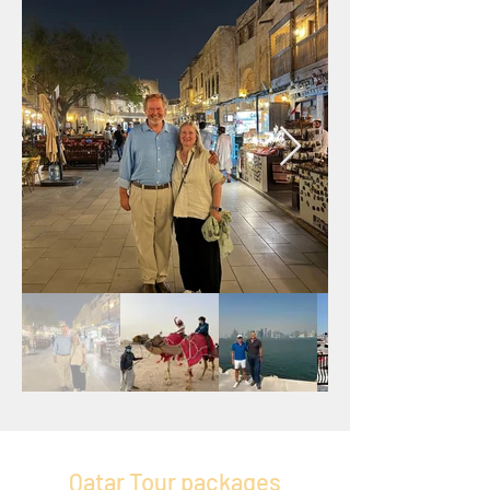
Qatar Tour packages