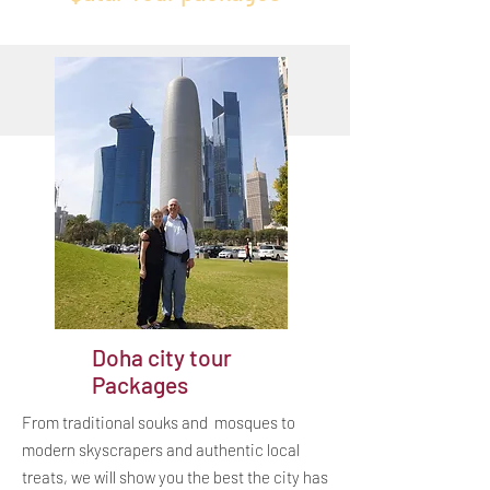
Doha city tour
Packages
From traditional souks and mosques to
modern skyscrapers and authentic local
treats, we will show you the best the city has