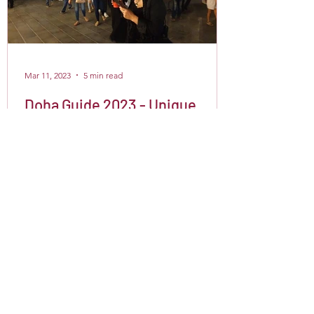
Mar 11, 2023
5 min read
Doha Guide 2023 - Unique
things to do in Doha, Qatar
Are you planning a layover in Doha or
visiting Qatar for a few days? If so, you
must be wondering what fun and
fascinating things there...