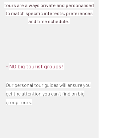
tours are always private and personalised
to match specific interests, preferences
and time schedule!
-
NO big tourist groups!
Ou
r
personal tour g
uides will ensure you
get the attention you can't find on big
group tours.