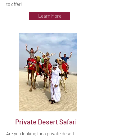
to offer!
Learn More
Private Desert Safari
Are you looking for a private desert