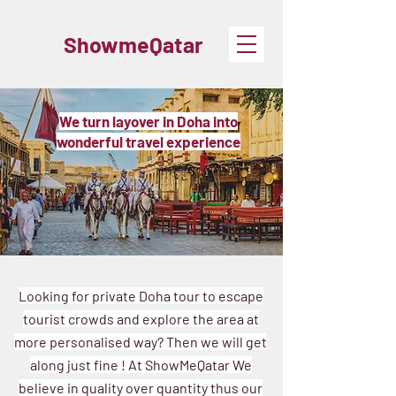
ShowmeQatar
We turn layover in Doha into
wonderful travel experience
Looking for private Doha tour to escape
tourist crowds and explore the area at
more personalised way? Then we will get
along just fine !
At ShowMeQatar We
believe in quality over quantity thus our