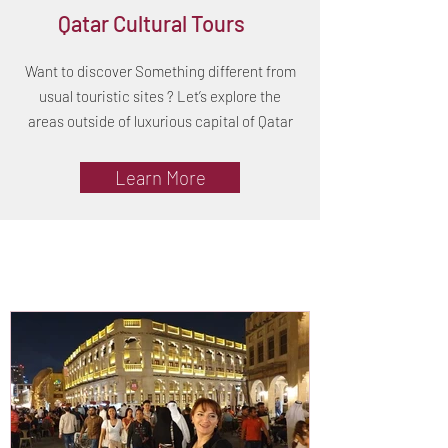
Qatar Cultural Tours
Want to discover Something different from
usual touristic sites ? Let’s explore the
areas outside of luxurious capital of Qatar
Learn More