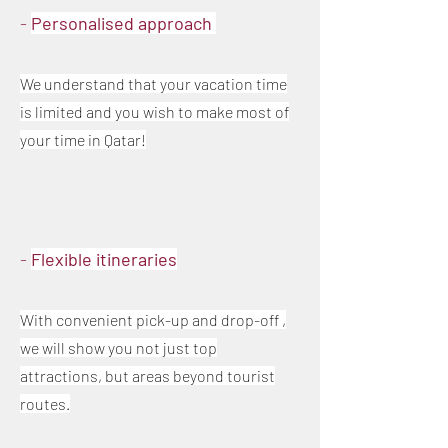
-
Personalised approach
We understand that your vacation time
is limited and you wish to make most of
your time in Qatar!
-
Flexible itineraries
With convenient pick-up and drop-off ,
we will show you not just top
attractions, but areas beyond tourist
routes.