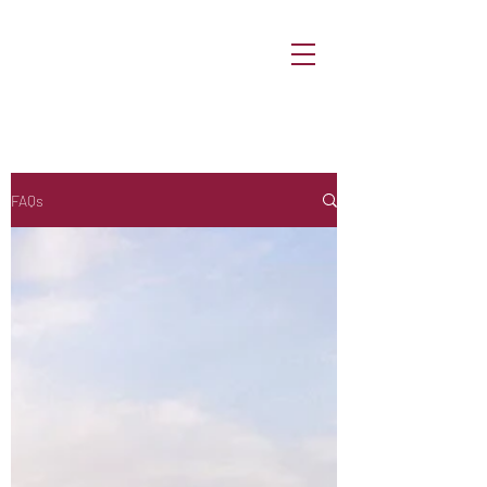
ShowmeQatar
FAQs